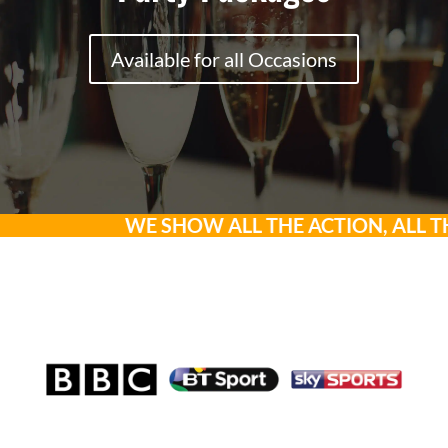
Available for all Occasions
WE SHOW ALL THE ACTION, ALL THE T