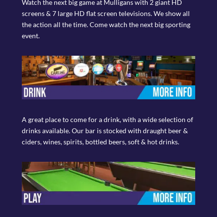
Watch the next big game at Mulligans with 2 giant HD
screens & 7 large HD flat screen televisions. We show all
the action all the time. Come watch the next big sporting
event.
A great place to come for a drink, with a wide selection of
drinks available. Our bar is stocked with draught beer &
ciders, wines, spirits, bottled beers, soft & hot drinks.