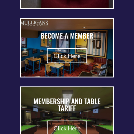
BECOME A MEMBER
Click Here
MEMBERSHIP AND TABLE
TARIFF
Click Here