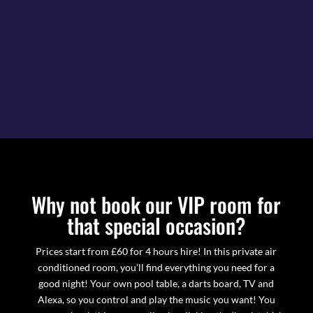
Why not book our VIP room for
that special occasion?
Prices start from £60 for 4 hours hire! In this private air
conditioned room, you’ll find everything you need for a
good night! Your own pool table, a darts board, TV and
Alexa, so you control and play the music you want! You