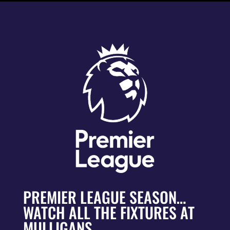
PREMIER LEAGUE SEASON…
WATCH ALL THE FIXTURES AT
MULLIGANS