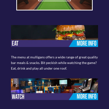
The menu at mulligans offers a wide range of great quality
bar meals & snacks. Bit peckish while watching the game?
Eat, drink and play all under one roof.