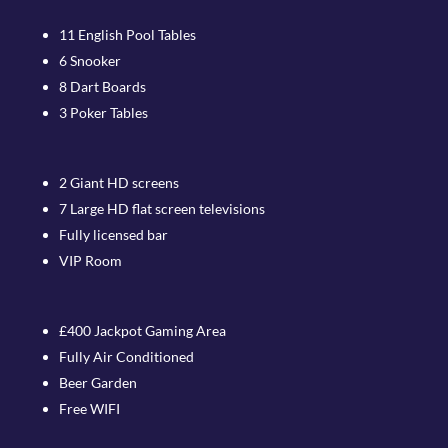
11 English Pool Tables
6 Snooker
8 Dart Boards
3 Poker Tables
2 Giant HD screens
7 Large HD flat screen televisions
Fully licensed bar
VIP Room
£400 Jackpot Gaming Area
Fully Air Conditioned
Beer Garden
Free WIFI