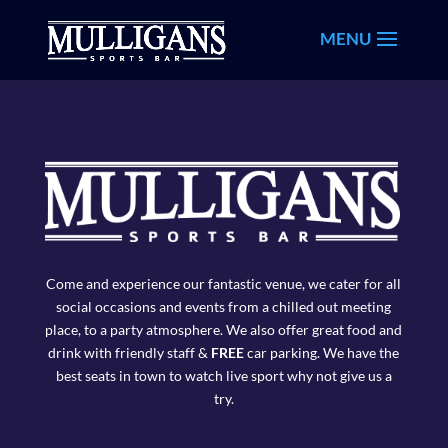
Come and experience our fantastic venue, we cater for all
social occasions and events from a chilled out meeting
place, to a party atmosphere. We also offer great food and
drink with friendly staff &
FREE
car parking. We have the
best seats in town to watch live sport why not give us a
try.