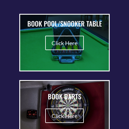
BOOK POOL/SNOOKER TABLE
Click Here
BOOK DARTS
Click Here