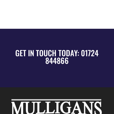
GET IN TOUCH TODAY:
01724
844866