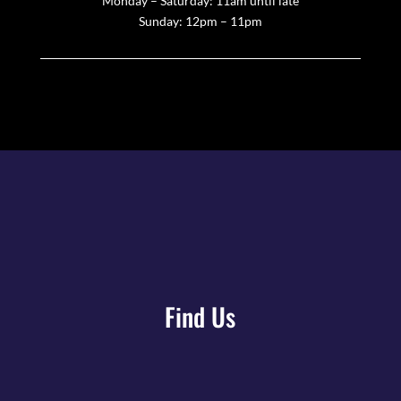
Monday – Saturday: 11am until late
Sunday: 12pm – 11pm
Find Us