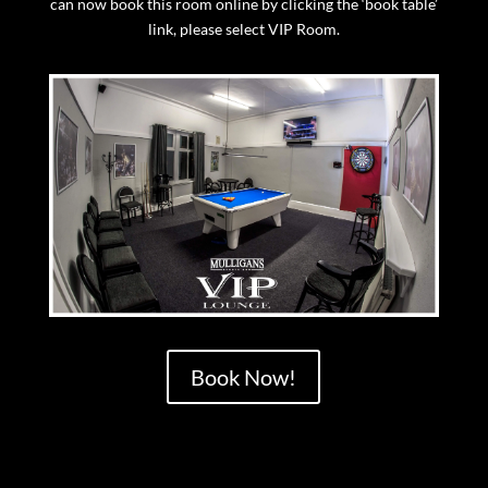
can now book this room online by clicking the ‘book table’
link, please select VIP Room.
Book Now!