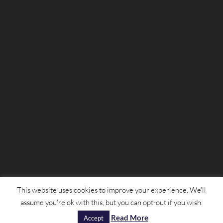
This website uses cookies to improve your experience. We'll
assume you're ok with this, but you can opt-out if you wish.
© Mulligans 2022 | Designed by
Nettl of Scunthorpe
Read More
|
Privacy Policy
Accept