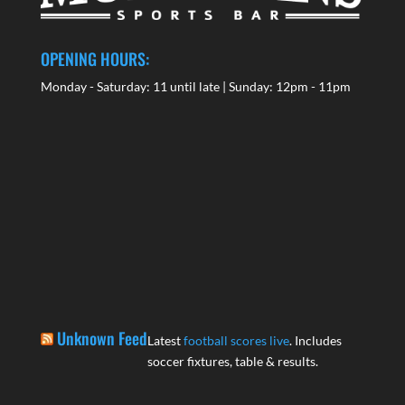
OPENING HOURS:
Monday - Saturday: 11 until late | Sunday: 12pm - 11pm
Unknown Feed
Latest
football scores live
. Includes
soccer fixtures, table & results.