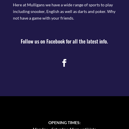
Here at Mulligans we have a wide range of sports to play
including snooker, English as well as darts and poker. Why
not have a game with your friends.
Follow us on Facebook for all the latest info.
OPENING TIMES: