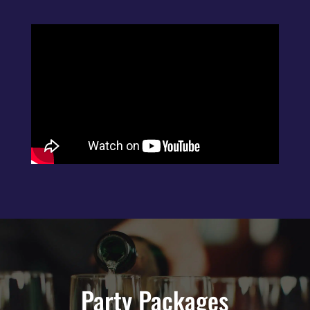
Party Packages