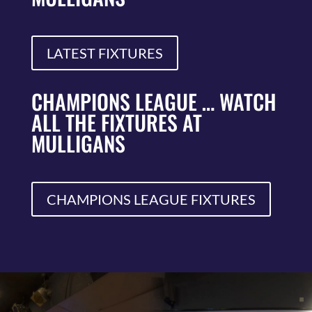
LATEST FIXTURES
CHAMPIONS LEAGUE … WATCH
ALL THE FIXTURES AT
MULLIGANS
CHAMPIONS LEAGUE FIXTURES