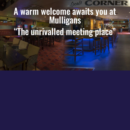
A warm welcome awaits you at
Mulligans
“The unrivalled meeting place”