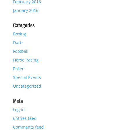
February 2016
January 2016
Categories
Boxing
Darts
Football
Horse Racing
Poker
Special Events
Uncategorized
Meta
Log in
Entries feed
Comments feed