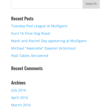
Recent Posts
Tuesday Pool League at Mulligans
Euro 16 Final Hog Roast
Mash and Rachel Day appearing at Mulligans
Michael “Awesome” Dawson Victorious!
Pool Tables Recovered
Recent Comments
Archives
July 2016
April 2016
March 2016