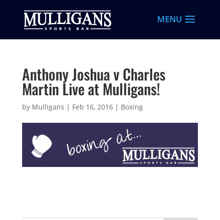
Anthony Joshua v Charles
Martin Live at Mulligans!
by
Mulligans
|
Feb 16, 2016
|
Boxing