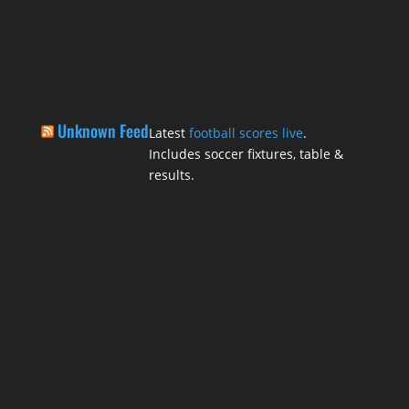
Unknown Feed
Latest
football scores live
.
Includes soccer fixtures, table &
results.