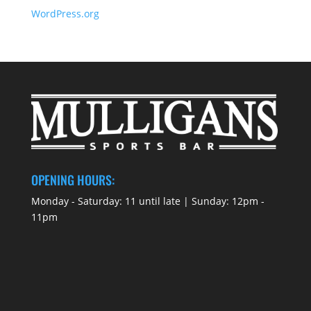
WordPress.org
OPENING HOURS:
Monday - Saturday: 11 until late | Sunday: 12pm -
11pm