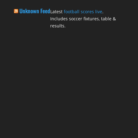
Unknown Feed
Latest
football scores live
.
Includes soccer fixtures, table &
results.