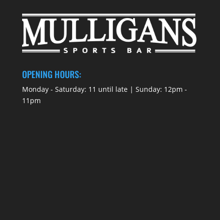
OPENING HOURS:
Monday - Saturday: 11 until late | Sunday: 12pm -
11pm