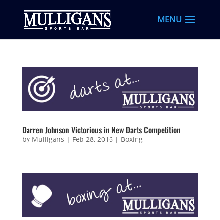
Darren Johnson Victorious in New Darts Competition
by
Mulligans
|
Feb 28, 2016
|
Boxing