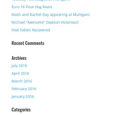
Euro 16 Final Hog Roast
Mash and Rachel Day appearing at Mulligans
Michael “Awesome” Dawson Victorious!
Pool Tables Recovered
Recent Comments
Archives
July 2016
April 2016
March 2016
February 2016
January 2016
Categories