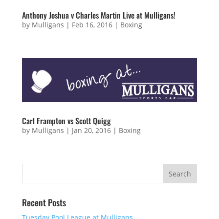
Anthony Joshua v Charles Martin Live at Mulligans!
by
Mulligans
|
Feb 16, 2016
|
Boxing
Carl Frampton vs Scott Quigg
by
Mulligans
|
Jan 20, 2016
|
Boxing
Recent Posts
Tuesday Pool League at Mulligans