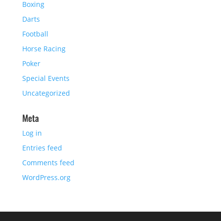
Boxing
Darts
Football
Horse Racing
Poker
Special Events
Uncategorized
Meta
Log in
Entries feed
Comments feed
WordPress.org